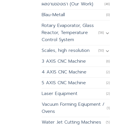
ผลงานของเรา (Our Work)
(46)
Blau-Metall
(0)
Rotary Evaporator, Glass
Reactor, Temperature
(58)
Control System
Scales, high resolution
(50)
3 AXIS CNC Machine
(6)
4 AXIS CNC Machine
(2)
5 AXIS CNC Machine
(2)
Laser Equipment
(2)
Vacuum Forming Eqiupment /
(1)
Ovens
Water Jet Cutting Machines
(5)