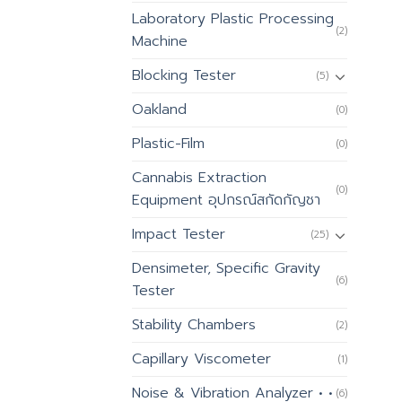
Laboratory Plastic Processing
(2)
Machine
Blocking Tester
(5)
Oakland
(0)
Plastic-Film
(0)
Cannabis Extraction
(0)
Equipment อุปกรณ์สกัดกัญชา
Impact Tester
(25)
Densimeter, Specific Gravity
(6)
Tester
Stability Chambers
(2)
Capillary Viscometer
(1)
Noise & Vibration Analyzer • •
(6)