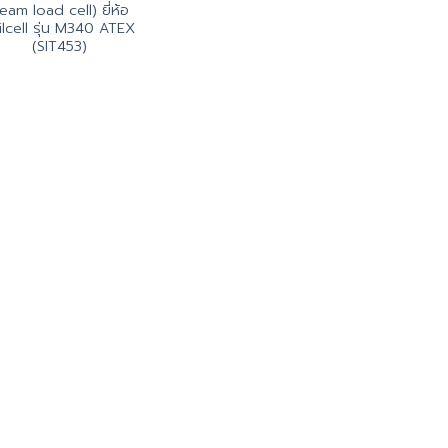
eam load cell) ยี่ห้อ
ilcell รุ่น M340 ATEX
(SIT453)