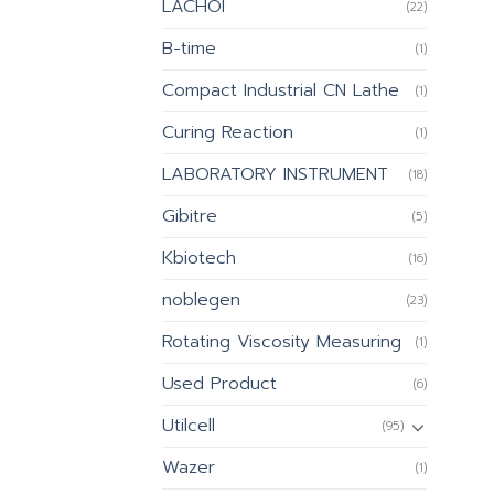
LACHOI
(22)
B-time
(1)
Compact Industrial CN Lathe
(1)
Curing Reaction
(1)
LABORATORY INSTRUMENT
(18)
Gibitre
(5)
Kbiotech
(16)
noblegen
(23)
Rotating Viscosity Measuring
(1)
Used Product
(6)
Utilcell
(95)
Wazer
(1)