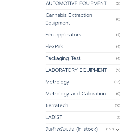
AUTOMOTIVE EQUIPMENT
(5)
Cannabis Extraction
(0)
Equipment
Film applicators
(4)
FlexPak
(4)
Packaging Test
(4)
LABORATORY EQUIPMENT
(5)
Metrology
(22)
Metrology and Calibration
(0)
tierratech
(10)
LAB1ST
(1)
สินค้าพร้อมส่ง (In stock)
(157)