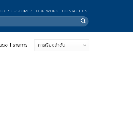
OUR CUSTOMER
OUR WORK
CONTACT US
สดง 1 รายการ