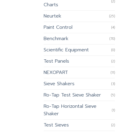
(2)
Charts
Neurtek
(25)
Paint Control
(4)
Benchmark
(70)
Scientific Equipment
(0)
Test Panels
(2)
NEXOPART
(11)
Sieve Shakers
(3)
Ro-Tap Test Sieve Shaker
(5)
Ro-Tap Horizontal Sieve
(1)
Shaker
Test Sieves
(2)