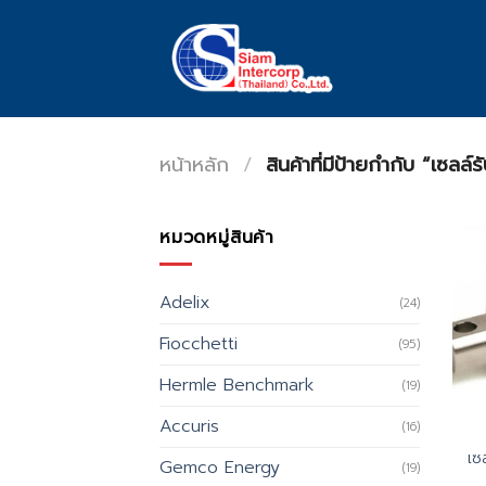
Skip
to
content
หน้าหลัก
/
สินค้าที่มีป้ายกำกับ “เซ
หมวดหมู่สินค้า
Adelix
(24)
Fiocchetti
(95)
Hermle Benchmark
(19)
Accuris
(16)
เซ
Gemco Energy
(19)