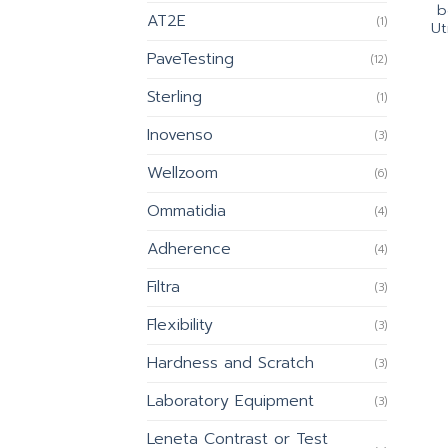
b
AT2E
(1)
Ut
PaveTesting
(12)
Sterling
(1)
Inovenso
(3)
Wellzoom
(6)
Ommatidia
(4)
Adherence
(4)
Filtra
(3)
Flexibility
(3)
Hardness and Scratch
(3)
Laboratory Equipment
(3)
Leneta Contrast or Test