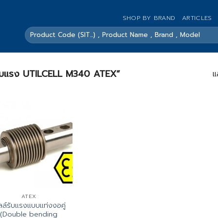
SHOP BY BRAND
ARTICLES
ค้นหา:
ลล์รับแรง UTILCELL M340 ATEX”
แ
ATEX
ลล์รับแรงแบบแท่งงอคู่
(Double bending