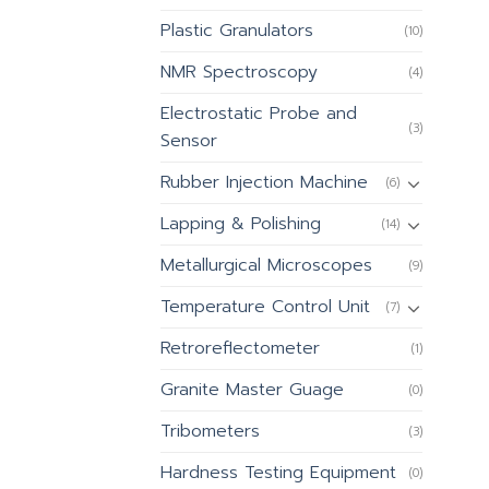
Plastic Granulators
(10)
NMR Spectroscopy
(4)
Electrostatic Probe and
(3)
Sensor
Rubber Injection Machine
(6)
Lapping & Polishing
(14)
Metallurgical Microscopes
(9)
Temperature Control Unit
(7)
Retroreflectometer
(1)
Granite Master Guage
(0)
Tribometers
(3)
Hardness Testing Equipment
(0)