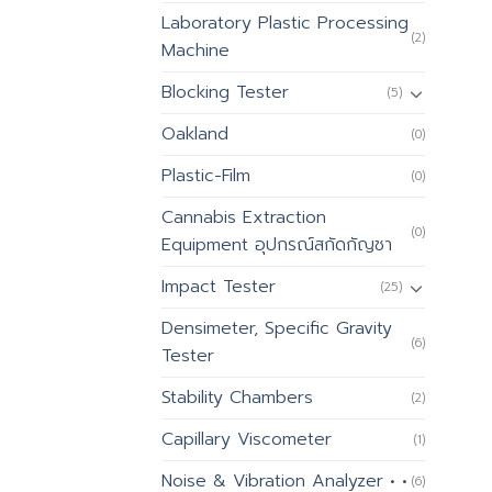
Laboratory Plastic Processing
(2)
Machine
Blocking Tester
(5)
Oakland
(0)
Plastic-Film
(0)
Cannabis Extraction
(0)
Equipment อุปกรณ์สกัดกัญชา
Impact Tester
(25)
Densimeter, Specific Gravity
(6)
Tester
Stability Chambers
(2)
Capillary Viscometer
(1)
Noise & Vibration Analyzer • •
(6)