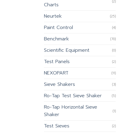
(2)
Charts
Neurtek
(25)
Paint Control
(4)
Benchmark
(70)
Scientific Equipment
(0)
Test Panels
(2)
NEXOPART
(11)
Sieve Shakers
(3)
Ro-Tap Test Sieve Shaker
(5)
Ro-Tap Horizontal Sieve
(1)
Shaker
Test Sieves
(2)