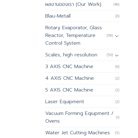
ผลงานของเรา (Our Work)
(46)
Blau-Metall
(0)
Rotary Evaporator, Glass
Reactor, Temperature
(58)
Control System
Scales, high resolution
(50)
3 AXIS CNC Machine
(6)
4 AXIS CNC Machine
(2)
5 AXIS CNC Machine
(2)
Laser Equipment
(2)
Vacuum Forming Eqiupment /
(1)
Ovens
Water Jet Cutting Machines
(5)