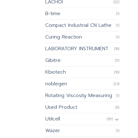
LACHOI
(22)
B-time
(1)
Compact Industrial CN Lathe
(1)
Curing Reaction
(1)
LABORATORY INSTRUMENT
(18)
Gibitre
(5)
Kbiotech
(16)
noblegen
(23)
Rotating Viscosity Measuring
(1)
Used Product
(6)
Utilcell
(95)
Wazer
(1)