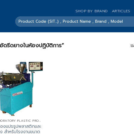
SHOP BY BRAND
ARTICLES
ค้นหา:
องอัดรีดยางในห้องปฏิบัติการ”
แ
LABORATORY PLASTIC PROCESSING MACHINE
รื่องแปรรูปพลาสติกและ
ง สำหรับโรงงานขนาด