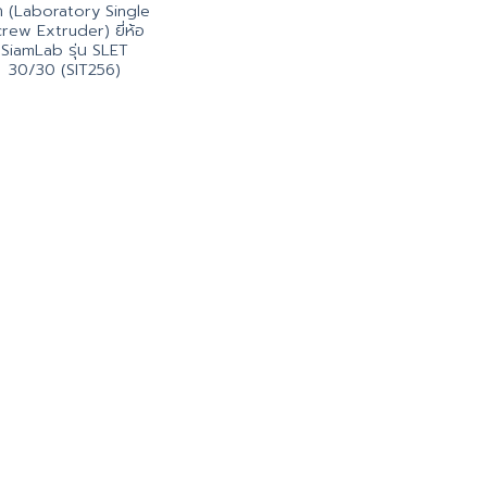
็ก (Laboratory Single
rew Extruder) ยี่ห้อ
SiamLab รุ่น SLET
30/30 (SIT256)