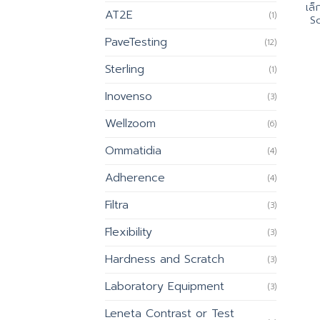
เล
AT2E
(1)
Sc
PaveTesting
(12)
Sterling
(1)
Inovenso
(3)
Wellzoom
(6)
Ommatidia
(4)
Adherence
(4)
Filtra
(3)
Flexibility
(3)
Hardness and Scratch
(3)
Laboratory Equipment
(3)
Leneta Contrast or Test