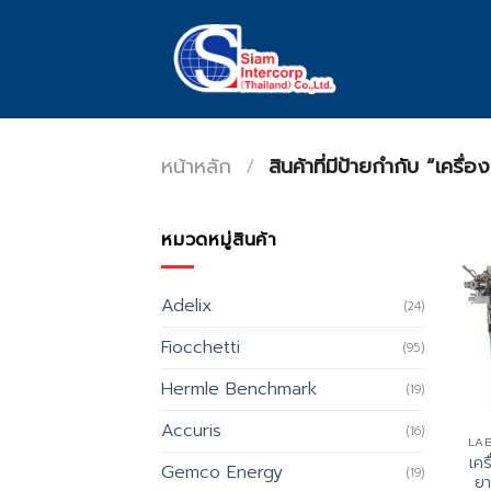
Skip
to
content
หน้าหลัก
/
สินค้าที่มีป้ายกำกับ “เครื่
หมวดหมู่สินค้า
Adelix
(24)
Fiocchetti
(95)
Hermle Benchmark
(19)
Accuris
(16)
เค
Gemco Energy
(19)
ยา