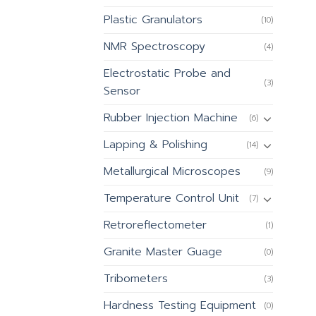
Plastic Granulators
(10)
NMR Spectroscopy
(4)
Electrostatic Probe and
(3)
Sensor
Rubber Injection Machine
(6)
Lapping & Polishing
(14)
Metallurgical Microscopes
(9)
Temperature Control Unit
(7)
Retroreflectometer
(1)
Granite Master Guage
(0)
Tribometers
(3)
Hardness Testing Equipment
(0)