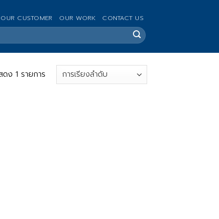
OUR CUSTOMER
OUR WORK
CONTACT US
สดง 1 รายการ