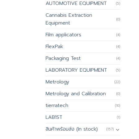
AUTOMOTIVE EQUIPMENT
(5)
Cannabis Extraction
(0)
Equipment
Film applicators
(4)
FlexPak
(4)
Packaging Test
(4)
LABORATORY EQUIPMENT
(5)
Metrology
(22)
Metrology and Calibration
(0)
tierratech
(10)
LAB1ST
(1)
สินค้าพร้อมส่ง (In stock)
(157)