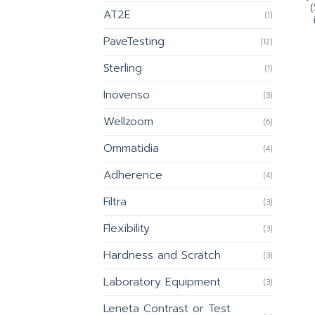
(
AT2E
(1)
PaveTesting
(12)
Sterling
(1)
Inovenso
(3)
Wellzoom
(6)
Ommatidia
(4)
Adherence
(4)
Filtra
(3)
Flexibility
(3)
Hardness and Scratch
(3)
Laboratory Equipment
(3)
Leneta Contrast or Test