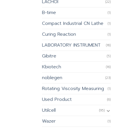
LACHOI
(22)
B-time
(1)
Compact Industrial CN Lathe
(1)
Curing Reaction
(1)
LABORATORY INSTRUMENT
(18)
Gibitre
(5)
Kbiotech
(16)
noblegen
(23)
Rotating Viscosity Measuring
(1)
Used Product
(6)
Utilcell
(95)
Wazer
(1)