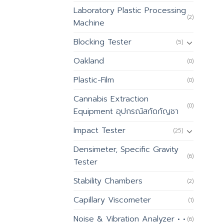
Laboratory Plastic Processing
(2)
Machine
Blocking Tester
(5)
Oakland
(0)
Plastic-Film
(0)
Cannabis Extraction
(0)
Equipment อุปกรณ์สกัดกัญชา
Impact Tester
(25)
Densimeter, Specific Gravity
(6)
Tester
Stability Chambers
(2)
Capillary Viscometer
(1)
Noise & Vibration Analyzer • •
(6)