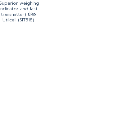
Superior weighing
indicator and fast
transmitter) ยี่ห้อ
Utilcell (SIT518)