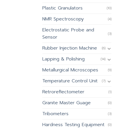
Plastic Granulators
(10)
NMR Spectroscopy
(4)
Electrostatic Probe and
(3)
Sensor
Rubber Injection Machine
(6)
Lapping & Polishing
(14)
Metallurgical Microscopes
(9)
Temperature Control Unit
(7)
Retroreflectometer
(1)
Granite Master Guage
(0)
Tribometers
(3)
Hardness Testing Equipment
(0)