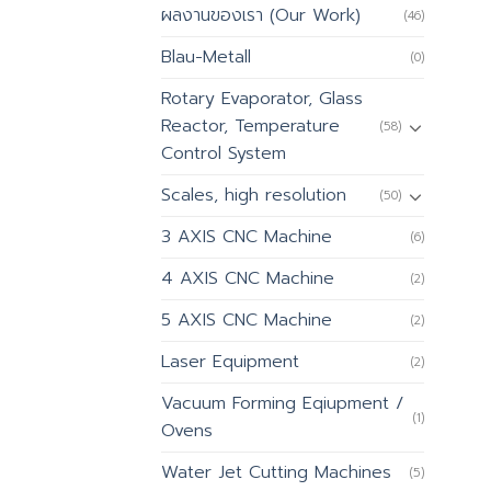
ผลงานของเรา (Our Work)
(46)
Blau-Metall
(0)
Rotary Evaporator, Glass
Reactor, Temperature
(58)
Control System
Scales, high resolution
(50)
3 AXIS CNC Machine
(6)
4 AXIS CNC Machine
(2)
5 AXIS CNC Machine
(2)
Laser Equipment
(2)
Vacuum Forming Eqiupment /
(1)
Ovens
Water Jet Cutting Machines
(5)