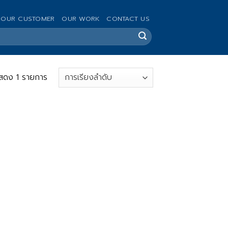
OUR CUSTOMER
OUR WORK
CONTACT US
สดง 1 รายการ