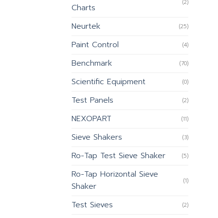
(2)
Charts
Neurtek
(25)
Paint Control
(4)
Benchmark
(70)
Scientific Equipment
(0)
Test Panels
(2)
NEXOPART
(11)
Sieve Shakers
(3)
Ro-Tap Test Sieve Shaker
(5)
Ro-Tap Horizontal Sieve
(1)
Shaker
Test Sieves
(2)