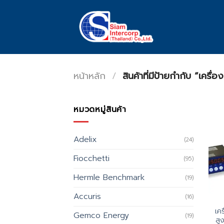
Skip
to
content
หน้าหลัก
/
สินค้าที่มีป้ายกำกับ “เคร
หมวดหมู่สินค้า
Adelix
(24)
Fiocchetti
(95)
Hermle Benchmark
(19)
Accuris
(16)
เคร
Gemco Energy
(19)
สู