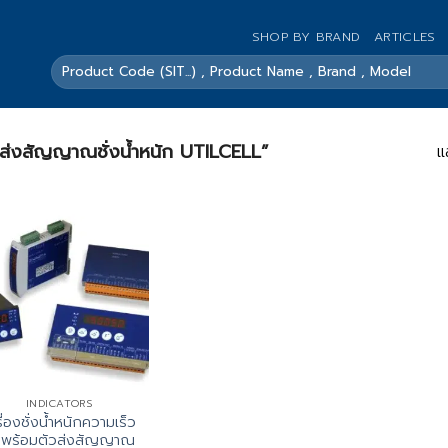
SHOP BY BRAND
ARTICLES
ค้นหา:
ื่องส่งสัญญาณชั่งน้ำหนัก UTILCELL”
แ
INDICATORS
ื่องชั่งน้ำหนักความเร็ว
งพร้อมตัวส่งสัญญาณ