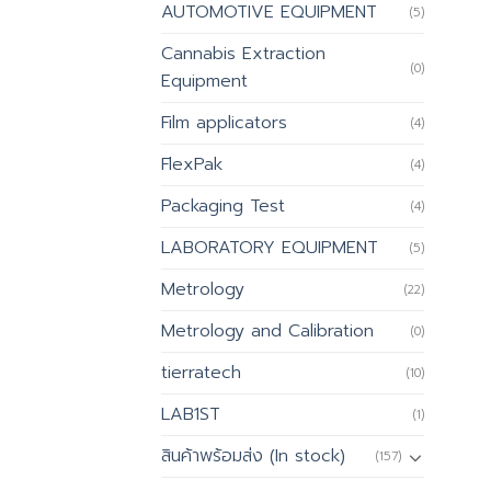
AUTOMOTIVE EQUIPMENT
(5)
Cannabis Extraction
(0)
Equipment
Film applicators
(4)
FlexPak
(4)
Packaging Test
(4)
LABORATORY EQUIPMENT
(5)
Metrology
(22)
Metrology and Calibration
(0)
tierratech
(10)
LAB1ST
(1)
สินค้าพร้อมส่ง (In stock)
(157)