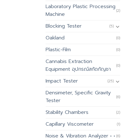
Laboratory Plastic Processing
(2)
Machine
Blocking Tester
(5)
Oakland
(0)
Plastic-Film
(0)
Cannabis Extraction
(0)
Equipment อุปกรณ์สกัดกัญชา
Impact Tester
(25)
Densimeter, Specific Gravity
(6)
Tester
Stability Chambers
(2)
Capillary Viscometer
(1)
Noise & Vibration Analyzer • •
(6)