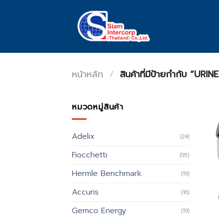
Skip
to
content
หน้าหลัก
/
สินค้าที่มีป้ายกำกับ “U
หมวดหมู่สินค้า
Adelix
(24)
Fiocchetti
(95)
Hermle Benchmark
(19)
Accuris
(16)
Gemco Energy
(19)