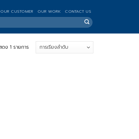
OUR CUSTOMER
OUR WORK
CONTACT US
สดง 1 รายการ