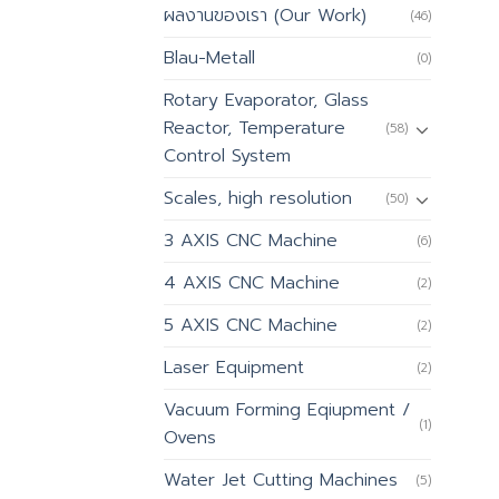
ผลงานของเรา (Our Work)
(46)
Blau-Metall
(0)
Rotary Evaporator, Glass
Reactor, Temperature
(58)
Control System
Scales, high resolution
(50)
3 AXIS CNC Machine
(6)
4 AXIS CNC Machine
(2)
5 AXIS CNC Machine
(2)
Laser Equipment
(2)
Vacuum Forming Eqiupment /
(1)
Ovens
Water Jet Cutting Machines
(5)