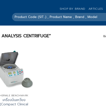
SHOP BY BRAND
ARTICLES
ค้นหา:
RINE ANALYSIS CENTRIFUGE”
แ
HERMLE BENCHMARK
เครื่องปั่นเหวี่ยง
(Compact Clinical