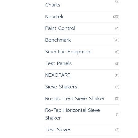
(2)
Charts
Neurtek
(25)
Paint Control
(4)
Benchmark
(70)
Scientific Equipment
(0)
Test Panels
(2)
NEXOPART
(11)
Sieve Shakers
(3)
Ro-Tap Test Sieve Shaker
(5)
Ro-Tap Horizontal Sieve
(1)
Shaker
Test Sieves
(2)