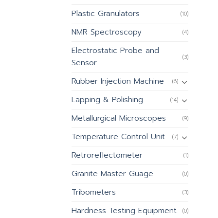
Plastic Granulators
(10)
NMR Spectroscopy
(4)
Electrostatic Probe and
(3)
Sensor
Rubber Injection Machine
(6)
Lapping & Polishing
(14)
Metallurgical Microscopes
(9)
Temperature Control Unit
(7)
Retroreflectometer
(1)
Granite Master Guage
(0)
Tribometers
(3)
Hardness Testing Equipment
(0)