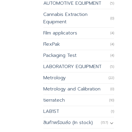
AUTOMOTIVE EQUIPMENT
(5)
Cannabis Extraction
(0)
Equipment
Film applicators
(4)
FlexPak
(4)
Packaging Test
(4)
LABORATORY EQUIPMENT
(5)
Metrology
(22)
Metrology and Calibration
(0)
tierratech
(10)
LAB1ST
(1)
สินค้าพร้อมส่ง (In stock)
(157)