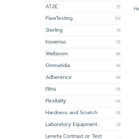
AT2E
(1)
He
PaveTesting
(12)
Sterling
(1)
Inovenso
(3)
Wellzoom
(6)
Ommatidia
(4)
Adherence
(4)
Filtra
(3)
Flexibility
(3)
Hardness and Scratch
(3)
Laboratory Equipment
(3)
Leneta Contrast or Test