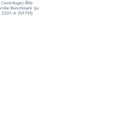
Centrifuge) ยี่ห้อ
rmle Benchmark รุ่น
Z207-A (SIT791)