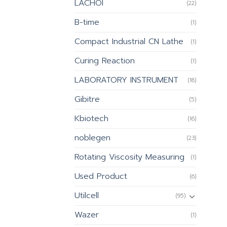
LACHOI
(22)
B-time
(1)
Compact Industrial CN Lathe
(1)
Curing Reaction
(1)
LABORATORY INSTRUMENT
(18)
Gibitre
(5)
Kbiotech
(16)
noblegen
(23)
Rotating Viscosity Measuring
(1)
Used Product
(6)
Utilcell
(95)
Wazer
(1)