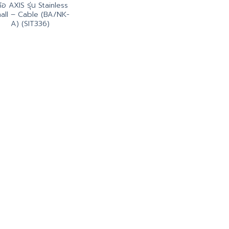
่ห้อ AXIS รุ่น Stainless
all – Cable (BA/NK-
A) (SIT336)