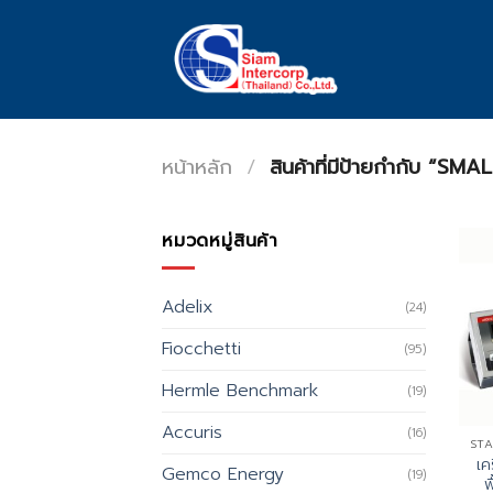
Skip
to
content
หน้าหลัก
/
สินค้าที่มีป้ายกำกับ “
หมวดหมู่สินค้า
Adelix
(24)
Fiocchetti
(95)
Hermle Benchmark
(19)
Accuris
(16)
เค
Gemco Energy
(19)
พ