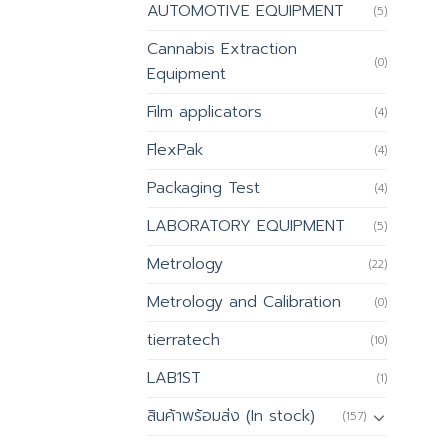
AUTOMOTIVE EQUIPMENT
(5)
Cannabis Extraction
(0)
Equipment
Film applicators
(4)
FlexPak
(4)
Packaging Test
(4)
LABORATORY EQUIPMENT
(5)
Metrology
(22)
Metrology and Calibration
(0)
tierratech
(10)
LAB1ST
(1)
สินค้าพร้อมส่ง (In stock)
(157)