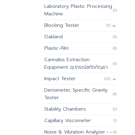
Laboratory Plastic Processing
(2)
Machine
Blocking Tester
(5)
Oakland
(0)
Plastic-Film
(0)
Cannabis Extraction
(0)
Equipment อุปกรณ์สกัดกัญชา
Impact Tester
(25)
Densimeter, Specific Gravity
(6)
Tester
Stability Chambers
(2)
Capillary Viscometer
(1)
Noise & Vibration Analyzer • •
(6)