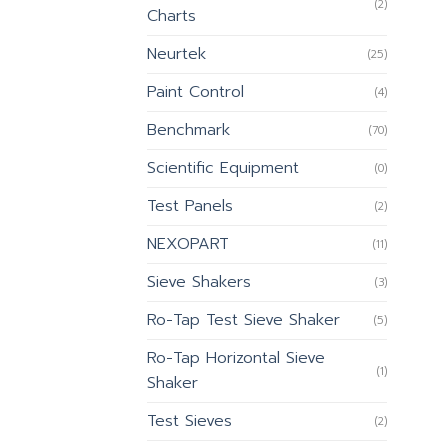
(2)
Charts
Neurtek
(25)
Paint Control
(4)
Benchmark
(70)
Scientific Equipment
(0)
Test Panels
(2)
NEXOPART
(11)
Sieve Shakers
(3)
Ro-Tap Test Sieve Shaker
(5)
Ro-Tap Horizontal Sieve
(1)
Shaker
Test Sieves
(2)