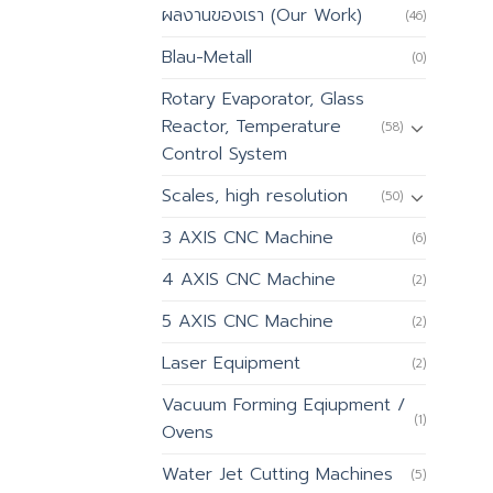
ผลงานของเรา (Our Work)
(46)
Blau-Metall
(0)
Rotary Evaporator, Glass
Reactor, Temperature
(58)
Control System
Scales, high resolution
(50)
3 AXIS CNC Machine
(6)
4 AXIS CNC Machine
(2)
5 AXIS CNC Machine
(2)
Laser Equipment
(2)
Vacuum Forming Eqiupment /
(1)
Ovens
Water Jet Cutting Machines
(5)