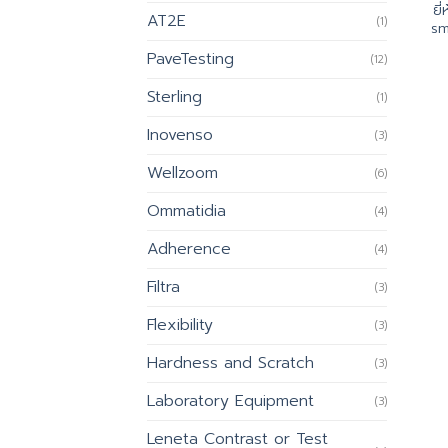
ยี
AT2E
(1)
sm
PaveTesting
(12)
Sterling
(1)
Inovenso
(3)
Wellzoom
(6)
Ommatidia
(4)
Adherence
(4)
Filtra
(3)
Flexibility
(3)
Hardness and Scratch
(3)
Laboratory Equipment
(3)
Leneta Contrast or Test