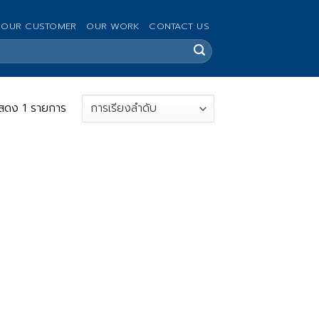
OUR CUSTOMER
OUR WORK
CONTACT US
สดง 1 รายการ