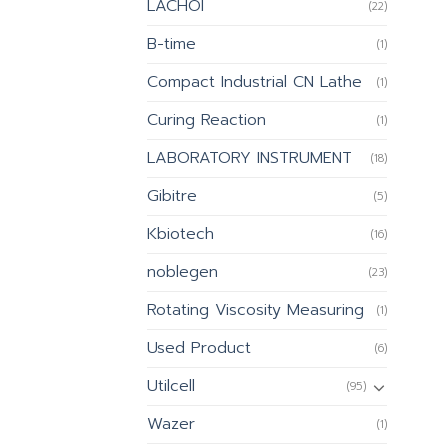
LACHOI
(22)
B-time
(1)
Compact Industrial CN Lathe
(1)
Curing Reaction
(1)
LABORATORY INSTRUMENT
(18)
Gibitre
(5)
Kbiotech
(16)
noblegen
(23)
Rotating Viscosity Measuring
(1)
Used Product
(6)
Utilcell
(95)
Wazer
(1)