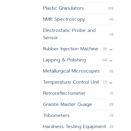
Plastic Granulators
(10)
NMR Spectroscopy
(4)
Electrostatic Probe and
(3)
Sensor
Rubber Injection Machine
(6)
Lapping & Polishing
(14)
Metallurgical Microscopes
(9)
Temperature Control Unit
(7)
Retroreflectometer
(1)
Granite Master Guage
(0)
Tribometers
(3)
Hardness Testing Equipment
(0)