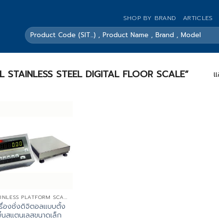
SHOP BY BRAND
ARTICLES
ค้นหา:
SMALL STAINLESS STEEL DIGITAL FLOOR SCALE”
แ
STAINLESS PLATFORM SCALES
รื่องชั่งดิจิตอลแบบตั้ง
ื้นสแตนเลสขนาดเล็ก