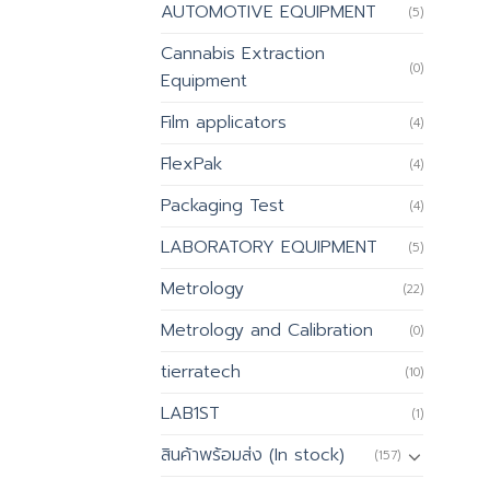
AUTOMOTIVE EQUIPMENT
(5)
Cannabis Extraction
(0)
Equipment
Film applicators
(4)
FlexPak
(4)
Packaging Test
(4)
LABORATORY EQUIPMENT
(5)
Metrology
(22)
Metrology and Calibration
(0)
tierratech
(10)
LAB1ST
(1)
สินค้าพร้อมส่ง (In stock)
(157)