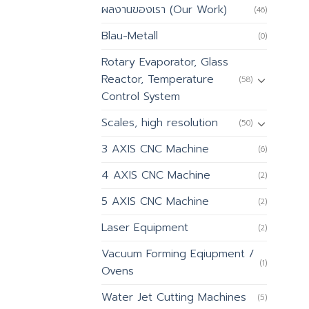
ผลงานของเรา (Our Work)
(46)
Blau-Metall
(0)
Rotary Evaporator, Glass
Reactor, Temperature
(58)
Control System
Scales, high resolution
(50)
3 AXIS CNC Machine
(6)
4 AXIS CNC Machine
(2)
5 AXIS CNC Machine
(2)
Laser Equipment
(2)
Vacuum Forming Eqiupment /
(1)
Ovens
Water Jet Cutting Machines
(5)