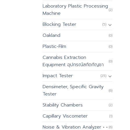
Laboratory Plastic Processing
(2)
Machine
Blocking Tester
(5)
Oakland
(0)
Plastic-Film
(0)
Cannabis Extraction
(0)
Equipment อุปกรณ์สกัดกัญชา
Impact Tester
(25)
Densimeter, Specific Gravity
(6)
Tester
Stability Chambers
(2)
Capillary Viscometer
(1)
Noise & Vibration Analyzer • •
(6)