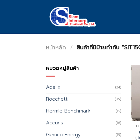
Skip
to
content
หน้าหลัก
/
สินค้าที่มีป้ายกำกับ “SIT15
หมวดหมู่สินค้า
Adelix
(24)
Fiocchetti
(95)
Hermle Benchmark
(19)
Accuris
(16)
TE
Gemco Energy
(19)
(T