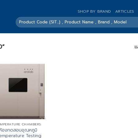
SHOP BY BRAND
ARTICLES
ค้นหา:
0”
แ
MPERATURE CHAMBERS
ห้องทดสอบอุณหภูมิ
emperature Testing