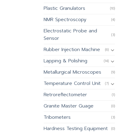
Plastic Granulators
(10)
NMR Spectroscopy
(4)
Electrostatic Probe and
(3)
Sensor
Rubber Injection Machine
(6)
Lapping & Polishing
(14)
Metallurgical Microscopes
(9)
Temperature Control Unit
(7)
Retroreflectometer
(1)
Granite Master Guage
(0)
Tribometers
(3)
Hardness Testing Equipment
(0)