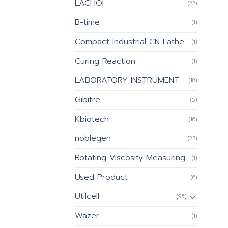
LACHOI
(22)
B-time
(1)
Compact Industrial CN Lathe
(1)
Curing Reaction
(1)
LABORATORY INSTRUMENT
(18)
Gibitre
(5)
Kbiotech
(16)
noblegen
(23)
Rotating Viscosity Measuring
(1)
Used Product
(6)
Utilcell
(95)
Wazer
(1)