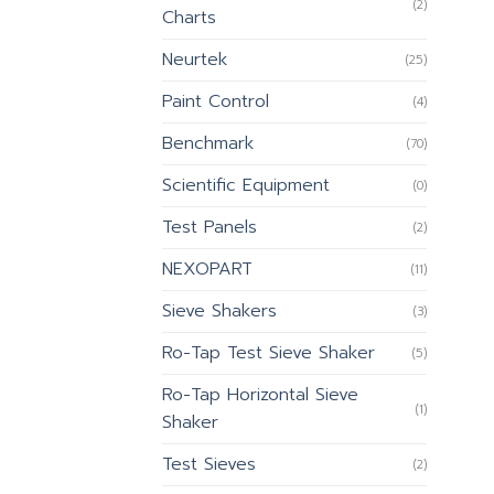
(2)
Charts
Neurtek
(25)
Paint Control
(4)
Benchmark
(70)
Scientific Equipment
(0)
Test Panels
(2)
NEXOPART
(11)
Sieve Shakers
(3)
Ro-Tap Test Sieve Shaker
(5)
Ro-Tap Horizontal Sieve
(1)
Shaker
Test Sieves
(2)