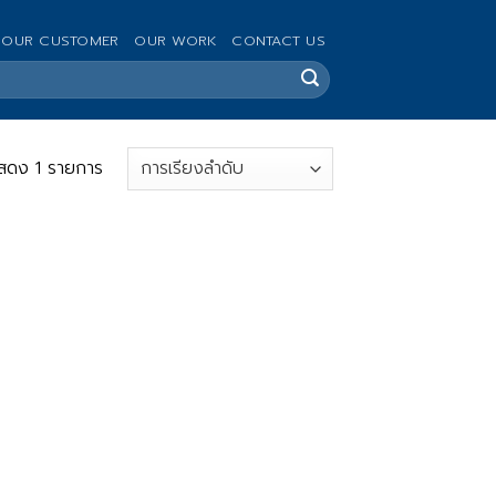
OUR CUSTOMER
OUR WORK
CONTACT US
สดง 1 รายการ