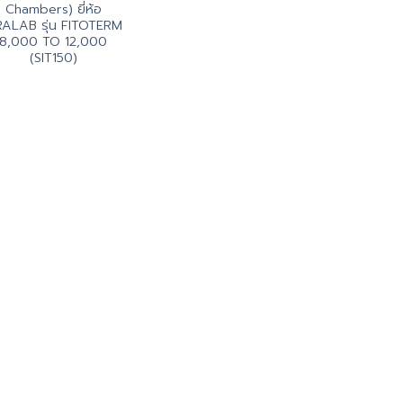
Chambers) ยี่ห้อ
ALAB รุ่น FITOTERM
8,000 TO 12,000
(SIT150)