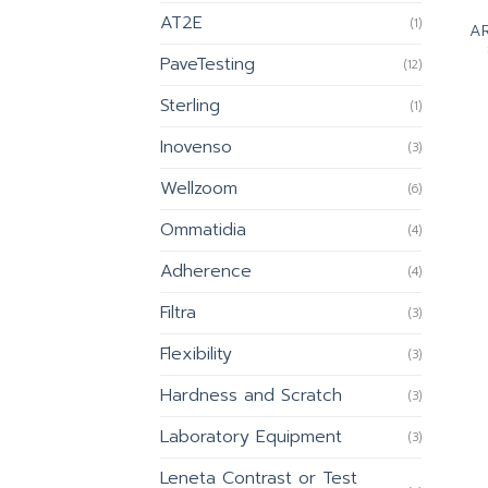
AT2E
(1)
AR
PaveTesting
(12)
Sterling
(1)
Inovenso
(3)
Wellzoom
(6)
Ommatidia
(4)
Adherence
(4)
Filtra
(3)
Flexibility
(3)
Hardness and Scratch
(3)
Laboratory Equipment
(3)
Leneta Contrast or Test