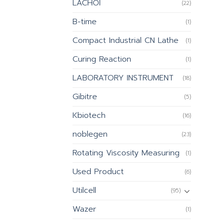
LACHOI
(22)
B-time
(1)
Compact Industrial CN Lathe
(1)
Curing Reaction
(1)
LABORATORY INSTRUMENT
(18)
Gibitre
(5)
Kbiotech
(16)
noblegen
(23)
Rotating Viscosity Measuring
(1)
Used Product
(6)
Utilcell
(95)
Wazer
(1)