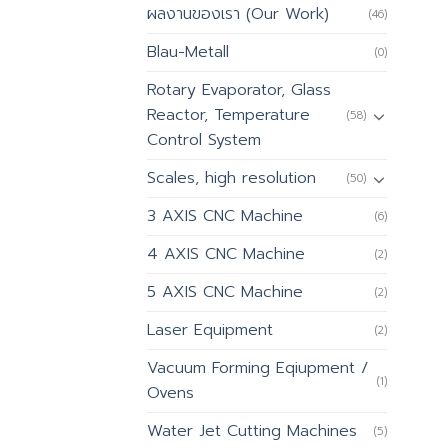
ผลงานของเรา (Our Work)
(46)
Blau-Metall
(0)
Rotary Evaporator, Glass
Reactor, Temperature
(58)
Control System
Scales, high resolution
(50)
3 AXIS CNC Machine
(6)
4 AXIS CNC Machine
(2)
5 AXIS CNC Machine
(2)
Laser Equipment
(2)
Vacuum Forming Eqiupment /
(1)
Ovens
Water Jet Cutting Machines
(5)