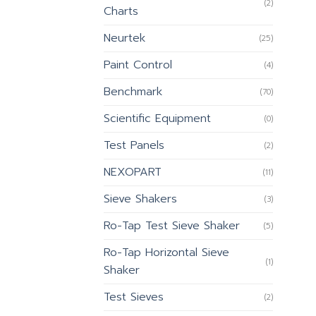
(2)
Charts
Neurtek
(25)
Paint Control
(4)
Benchmark
(70)
Scientific Equipment
(0)
Test Panels
(2)
NEXOPART
(11)
Sieve Shakers
(3)
Ro-Tap Test Sieve Shaker
(5)
Ro-Tap Horizontal Sieve
(1)
Shaker
Test Sieves
(2)