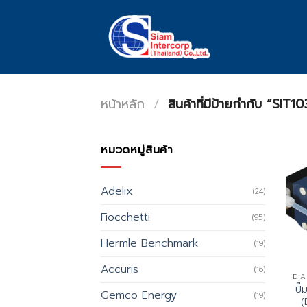
Skip
to
content
หน้าหลัก
/
สินค้าที่มีป้ายกำกับ “SIT10
หมวดหมู่สินค้า
Adelix
(24)
Fiocchetti
(95)
Hermle Benchmark
(19)
Accuris
(16)
DI
ปั
Gemco Energy
(19)
(