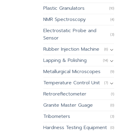
Plastic Granulators
(10)
NMR Spectroscopy
(4)
Electrostatic Probe and
(3)
Sensor
Rubber Injection Machine
(6)
Lapping & Polishing
(14)
Metallurgical Microscopes
(9)
Temperature Control Unit
(7)
Retroreflectometer
(1)
Granite Master Guage
(0)
Tribometers
(3)
Hardness Testing Equipment
(0)