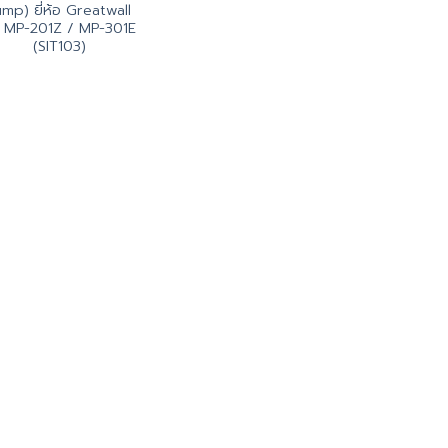
ump) ยี่ห้อ Greatwall
่น MP-201Z / MP-301E
(SIT103)