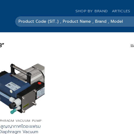
SHOP BY BRAND
ARTICLES
ค้นหา:
3”
แ
APHRAGM VACUUM PUMP
๊มสูญญากาศไดอะแฟรม
Diaphragm Vacuum