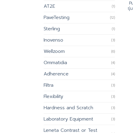
P
AT2E
(1)
รุ
PaveTesting
(12)
Sterling
(1)
Inovenso
(3)
Wellzoom
(6)
Ommatidia
(4)
Adherence
(4)
Filtra
(3)
Flexibility
(3)
Hardness and Scratch
(3)
Laboratory Equipment
(3)
Leneta Contrast or Test