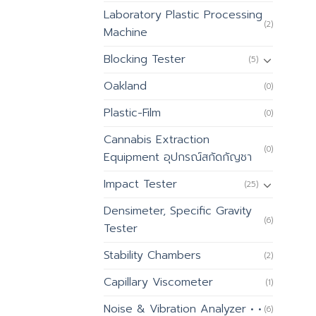
Laboratory Plastic Processing
(2)
Machine
Blocking Tester
(5)
Oakland
(0)
Plastic-Film
(0)
Cannabis Extraction
(0)
Equipment อุปกรณ์สกัดกัญชา
Impact Tester
(25)
Densimeter, Specific Gravity
(6)
Tester
Stability Chambers
(2)
Capillary Viscometer
(1)
Noise & Vibration Analyzer • •
(6)