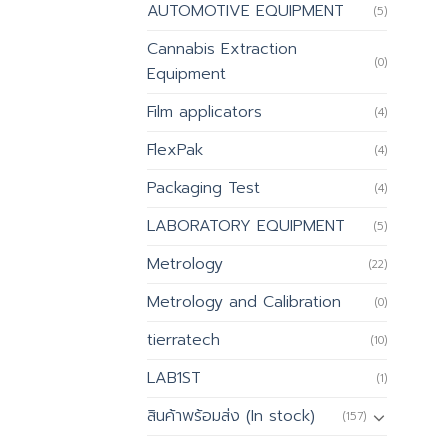
AUTOMOTIVE EQUIPMENT
(5)
Cannabis Extraction
(0)
Equipment
Film applicators
(4)
FlexPak
(4)
Packaging Test
(4)
LABORATORY EQUIPMENT
(5)
Metrology
(22)
Metrology and Calibration
(0)
tierratech
(10)
LAB1ST
(1)
สินค้าพร้อมส่ง (In stock)
(157)