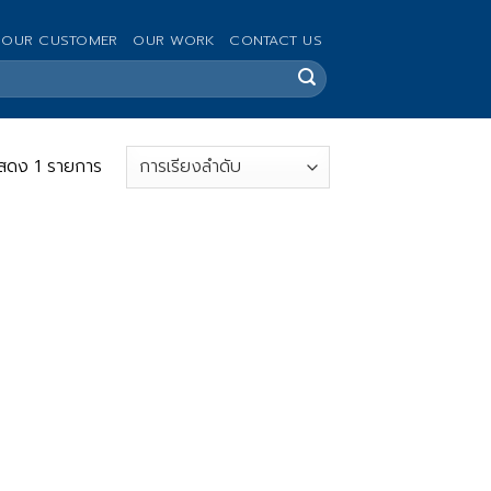
OUR CUSTOMER
OUR WORK
CONTACT US
สดง 1 รายการ