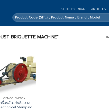
SHOP BY BRAND
ARTICLES
ค้นหา:
SAWDUST BRIQUETTE MACHINE”
แ
GEMCO ENERGY
เครื่องอัดแท่งชีวมวล
echanical Stamping