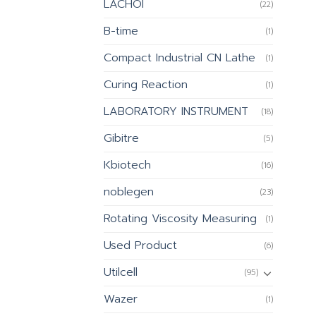
LACHOI
(22)
B-time
(1)
Compact Industrial CN Lathe
(1)
Curing Reaction
(1)
LABORATORY INSTRUMENT
(18)
Gibitre
(5)
Kbiotech
(16)
noblegen
(23)
Rotating Viscosity Measuring
(1)
Used Product
(6)
Utilcell
(95)
Wazer
(1)