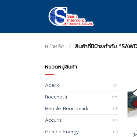
Skip
to
content
หน้าหลัก
/
สินค้าที่มีป้ายกำกับ “
หมวดหมู่สินค้า
Adelix
(24)
Fiocchetti
(95)
Hermle Benchmark
(19)
Accuris
(16)
Gemco Energy
(19)
(M