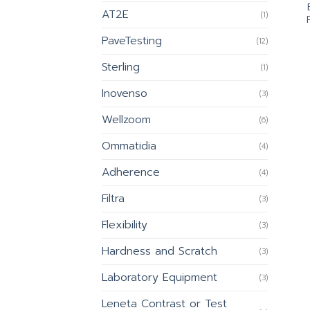
AT2E
(1)
PaveTesting
(12)
Sterling
(1)
Inovenso
(3)
Wellzoom
(6)
Ommatidia
(4)
Adherence
(4)
Filtra
(3)
Flexibility
(3)
Hardness and Scratch
(3)
Laboratory Equipment
(3)
Leneta Contrast or Test