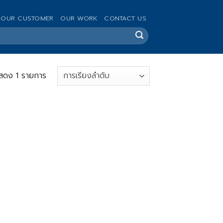
OUR CUSTOMER
OUR WORK
CONTACT US
สดง 1 รายการ