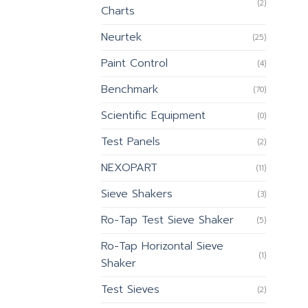
(2)
Charts
Neurtek
(25)
Paint Control
(4)
Benchmark
(70)
Scientific Equipment
(0)
Test Panels
(2)
NEXOPART
(11)
Sieve Shakers
(3)
Ro-Tap Test Sieve Shaker
(5)
Ro-Tap Horizontal Sieve
(1)
Shaker
Test Sieves
(2)