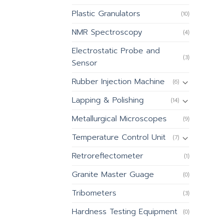
Plastic Granulators
(10)
NMR Spectroscopy
(4)
Electrostatic Probe and
(3)
Sensor
Rubber Injection Machine
(6)
Lapping & Polishing
(14)
Metallurgical Microscopes
(9)
Temperature Control Unit
(7)
Retroreflectometer
(1)
Granite Master Guage
(0)
Tribometers
(3)
Hardness Testing Equipment
(0)