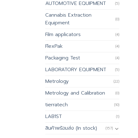
AUTOMOTIVE EQUIPMENT
(5)
Cannabis Extraction
(0)
Equipment
Film applicators
(4)
FlexPak
(4)
Packaging Test
(4)
LABORATORY EQUIPMENT
(5)
Metrology
(22)
Metrology and Calibration
(0)
tierratech
(10)
LAB1ST
(1)
สินค้าพร้อมส่ง (In stock)
(157)