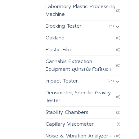
Laboratory Plastic Processing
(2)
Machine
Blocking Tester
(5)
Oakland
(0)
Plastic-Film
(0)
Cannabis Extraction
(0)
Equipment อุปกรณ์สกัดกัญชา
Impact Tester
(25)
Densimeter, Specific Gravity
(6)
Tester
Stability Chambers
(2)
Capillary Viscometer
(1)
Noise & Vibration Analyzer • •
(6)