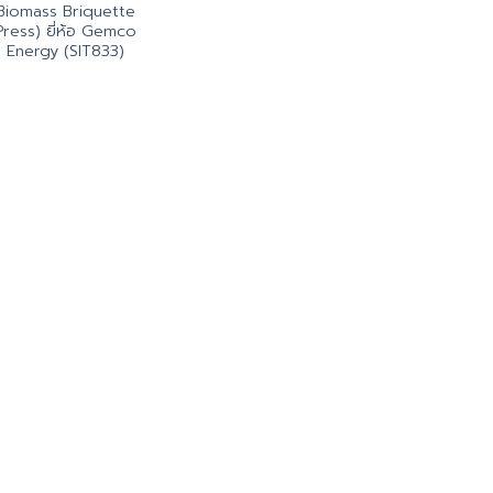
Biomass Briquette
Press) ยี่ห้อ Gemco
Energy (SIT833)