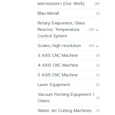
ผลงานของเรา (Our Work)
(46)
Blau-Metall
(0)
Rotary Evaporator, Glass
Reactor, Temperature
(58)
Control System
Scales, high resolution
(50)
3 AXIS CNC Machine
(6)
4 AXIS CNC Machine
(2)
5 AXIS CNC Machine
(2)
Laser Equipment
(2)
Vacuum Forming Eqiupment /
(1)
Ovens
Water Jet Cutting Machines
(5)