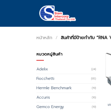
Skip
to
content
หน้าหลัก
/
สินค้าที่มีป้ายกำกับ “RN
หมวดหมู่สินค้า
Adelix
(24)
Fiocchetti
(95)
Hermle Benchmark
(19)
Accuris
(16)
เ
Gemco Energy
(19)