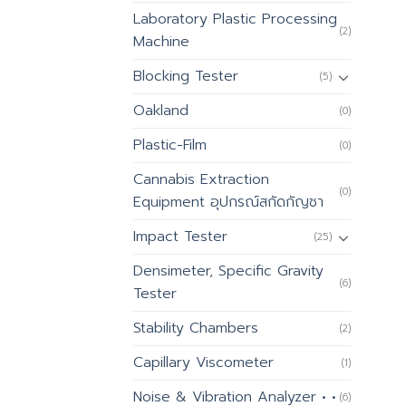
Laboratory Plastic Processing
(2)
Machine
Blocking Tester
(5)
Oakland
(0)
Plastic-Film
(0)
Cannabis Extraction
(0)
Equipment อุปกรณ์สกัดกัญชา
Impact Tester
(25)
Densimeter, Specific Gravity
(6)
Tester
Stability Chambers
(2)
Capillary Viscometer
(1)
Noise & Vibration Analyzer • •
(6)