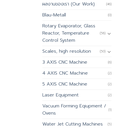
ผลงานของเรา (Our Work)
(46)
Blau-Metall
(0)
Rotary Evaporator, Glass
Reactor, Temperature
(58)
Control System
Scales, high resolution
(50)
3 AXIS CNC Machine
(6)
4 AXIS CNC Machine
(2)
5 AXIS CNC Machine
(2)
Laser Equipment
(2)
Vacuum Forming Eqiupment /
(1)
Ovens
Water Jet Cutting Machines
(5)