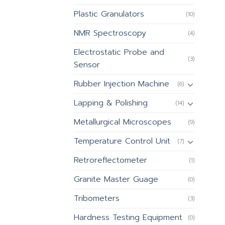
Plastic Granulators
(10)
NMR Spectroscopy
(4)
Electrostatic Probe and
(3)
Sensor
Rubber Injection Machine
(6)
Lapping & Polishing
(14)
Metallurgical Microscopes
(9)
Temperature Control Unit
(7)
Retroreflectometer
(1)
Granite Master Guage
(0)
Tribometers
(3)
Hardness Testing Equipment
(0)