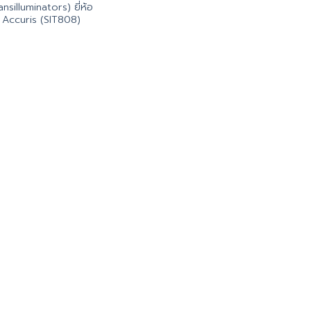
ansilluminators) ยี่ห้อ
Accuris (SIT808)