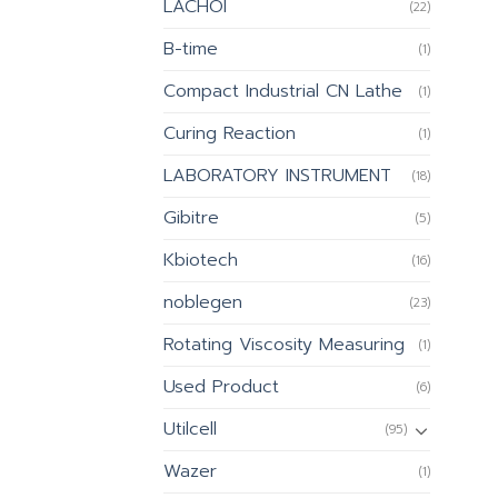
LACHOI
(22)
B-time
(1)
Compact Industrial CN Lathe
(1)
Curing Reaction
(1)
LABORATORY INSTRUMENT
(18)
Gibitre
(5)
Kbiotech
(16)
noblegen
(23)
Rotating Viscosity Measuring
(1)
Used Product
(6)
Utilcell
(95)
Wazer
(1)