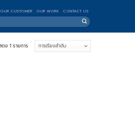
OUR CUSTOMER
OUR WORK
CONTACT US
สดง 1 รายการ