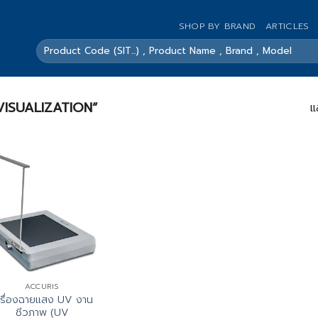
SHOP BY BRAND
ARTICLES
ค้นหา:
A VISUALIZATION”
แ
ACCURIS
ครื่องฉายแสง UV งาน
ชีวภาพ (UV