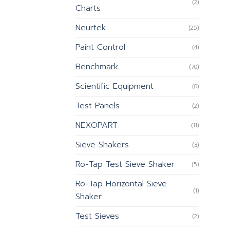
(2)
Charts
Neurtek
(25)
Paint Control
(4)
Benchmark
(70)
Scientific Equipment
(0)
Test Panels
(2)
NEXOPART
(11)
Sieve Shakers
(3)
Ro-Tap Test Sieve Shaker
(5)
Ro-Tap Horizontal Sieve
(1)
Shaker
Test Sieves
(2)