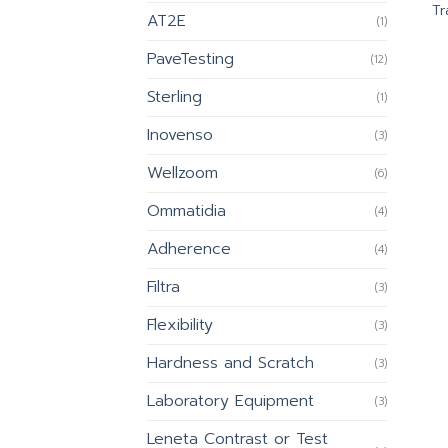
Tr
AT2E
(1)
PaveTesting
(12)
Sterling
(1)
Inovenso
(3)
Wellzoom
(6)
Ommatidia
(4)
Adherence
(4)
Filtra
(3)
Flexibility
(3)
Hardness and Scratch
(3)
Laboratory Equipment
(3)
Leneta Contrast or Test