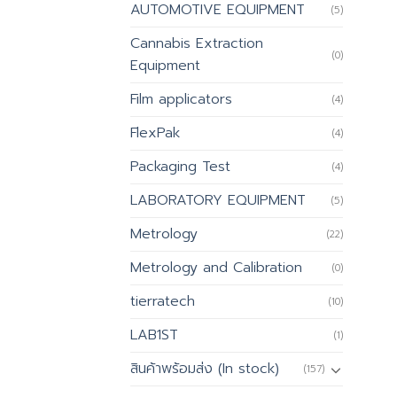
AUTOMOTIVE EQUIPMENT
(5)
Cannabis Extraction
(0)
Equipment
Film applicators
(4)
FlexPak
(4)
Packaging Test
(4)
LABORATORY EQUIPMENT
(5)
Metrology
(22)
Metrology and Calibration
(0)
tierratech
(10)
LAB1ST
(1)
สินค้าพร้อมส่ง (In stock)
(157)