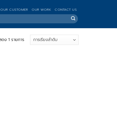
OUR CUSTOMER
OUR WORK
CONTACT US
สดง 1 รายการ