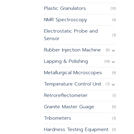
Plastic Granulators
(10)
NMR Spectroscopy
(4)
Electrostatic Probe and
(3)
Sensor
Rubber Injection Machine
(6)
Lapping & Polishing
(14)
Metallurgical Microscopes
(9)
Temperature Control Unit
(7)
Retroreflectometer
(1)
Granite Master Guage
(0)
Tribometers
(3)
Hardness Testing Equipment
(0)