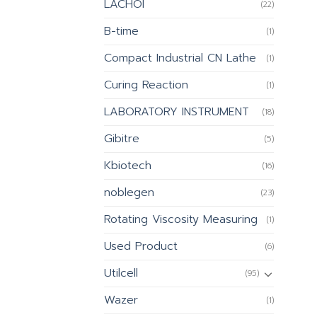
LACHOI
(22)
B-time
(1)
Compact Industrial CN Lathe
(1)
Curing Reaction
(1)
LABORATORY INSTRUMENT
(18)
Gibitre
(5)
Kbiotech
(16)
noblegen
(23)
Rotating Viscosity Measuring
(1)
Used Product
(6)
Utilcell
(95)
Wazer
(1)