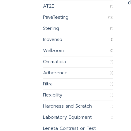
ย
AT2E
(1)
PaveTesting
(12)
Sterling
(1)
Inovenso
(3)
Wellzoom
(6)
Ommatidia
(4)
Adherence
(4)
Filtra
(3)
Flexibility
(3)
Hardness and Scratch
(3)
Laboratory Equipment
(3)
Leneta Contrast or Test