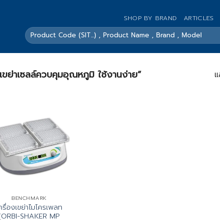
SHOP BY BRAND
ARTICLES
ค้นหา:
องเขย่าเซลล์ควบคุมอุณหภูมิ ใช้งานง่าย”
แ
BENCHMARK
ครื่องเขย่าไมโครเพลท
(ORBI-SHAKER MP