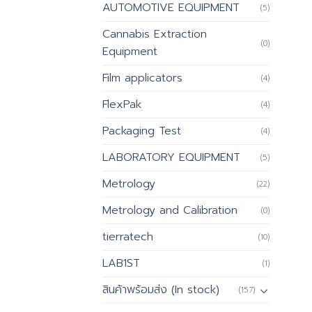
AUTOMOTIVE EQUIPMENT
(5)
Cannabis Extraction
(0)
Equipment
Film applicators
(4)
FlexPak
(4)
Packaging Test
(4)
LABORATORY EQUIPMENT
(5)
Metrology
(22)
Metrology and Calibration
(0)
tierratech
(10)
LAB1ST
(1)
สินค้าพร้อมส่ง (In stock)
(157)