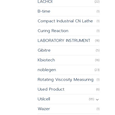
LACHOI
(22)
B-time
(1)
Compact Industrial CN Lathe
(1)
Curing Reaction
(1)
LABORATORY INSTRUMENT
(18)
Gibitre
(5)
Kbiotech
(16)
noblegen
(23)
Rotating Viscosity Measuring
(1)
Used Product
(6)
Utilcell
(95)
Wazer
(1)