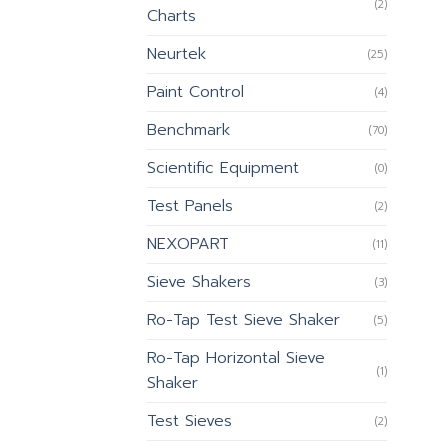
(2)
Charts
Neurtek
(25)
Paint Control
(4)
Benchmark
(70)
Scientific Equipment
(0)
Test Panels
(2)
NEXOPART
(11)
Sieve Shakers
(3)
Ro-Tap Test Sieve Shaker
(5)
Ro-Tap Horizontal Sieve
(1)
Shaker
Test Sieves
(2)