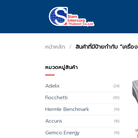
Skip
to
content
หน้าหลัก
/
สินค้าที่มีป้ายกำกับ “เครื่
หมวดหมู่สินค้า
Adelix
(24)
Fiocchetti
(95)
Hermle Benchmark
(19)
Accuris
(16)
เ
Gemco Energy
(19)