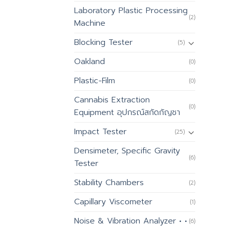
Laboratory Plastic Processing
(2)
Machine
Blocking Tester
(5)
Oakland
(0)
Plastic-Film
(0)
Cannabis Extraction
(0)
Equipment อุปกรณ์สกัดกัญชา
Impact Tester
(25)
Densimeter, Specific Gravity
(6)
Tester
Stability Chambers
(2)
Capillary Viscometer
(1)
Noise & Vibration Analyzer • •
(6)