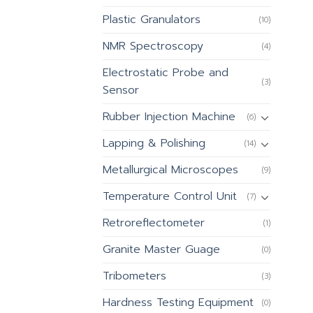
Plastic Granulators
(10)
NMR Spectroscopy
(4)
Electrostatic Probe and
(3)
Sensor
Rubber Injection Machine
(6)
Lapping & Polishing
(14)
Metallurgical Microscopes
(9)
Temperature Control Unit
(7)
Retroreflectometer
(1)
Granite Master Guage
(0)
Tribometers
(3)
Hardness Testing Equipment
(0)