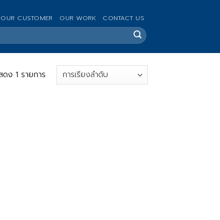
OUR CUSTOMER
OUR WORK
CONTACT US
สดง 1 รายการ