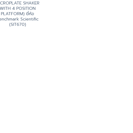
ICROPLATE SHAKER
WITH 4 POSITION
PLATFORM) ยี่ห้อ
enchmark Scientific
(SIT670)