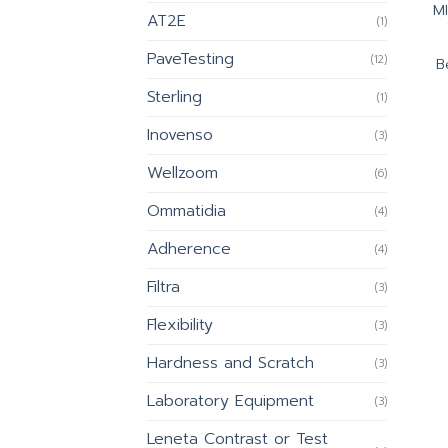
M
AT2E
(1)
PaveTesting
(12)
B
Sterling
(1)
Inovenso
(3)
Wellzoom
(6)
Ommatidia
(4)
Adherence
(4)
Filtra
(3)
Flexibility
(3)
Hardness and Scratch
(3)
Laboratory Equipment
(3)
Leneta Contrast or Test