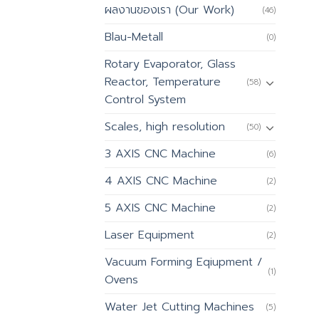
ผลงานของเรา (Our Work)
(46)
Blau-Metall
(0)
Rotary Evaporator, Glass
Reactor, Temperature
(58)
Control System
Scales, high resolution
(50)
3 AXIS CNC Machine
(6)
4 AXIS CNC Machine
(2)
5 AXIS CNC Machine
(2)
Laser Equipment
(2)
Vacuum Forming Eqiupment /
(1)
Ovens
Water Jet Cutting Machines
(5)