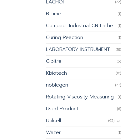
LACHOI
(22)
B-time
(1)
Compact Industrial CN Lathe
(1)
Curing Reaction
(1)
LABORATORY INSTRUMENT
(18)
Gibitre
(5)
Kbiotech
(16)
noblegen
(23)
Rotating Viscosity Measuring
(1)
Used Product
(6)
Utilcell
(95)
Wazer
(1)