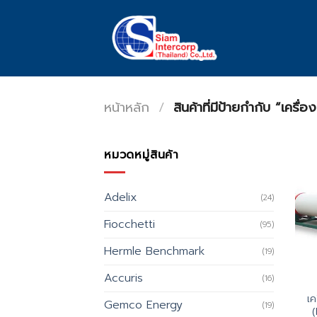
Skip
to
content
หน้าหลัก
/
สินค้าที่มีป้ายกำกับ “เค
หมวดหมู่สินค้า
Adelix
(24)
Fiocchetti
(95)
Hermle Benchmark
(19)
Accuris
(16)
เค
Gemco Energy
(19)
(