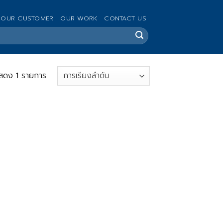
OUR CUSTOMER
OUR WORK
CONTACT US
สดง 1 รายการ