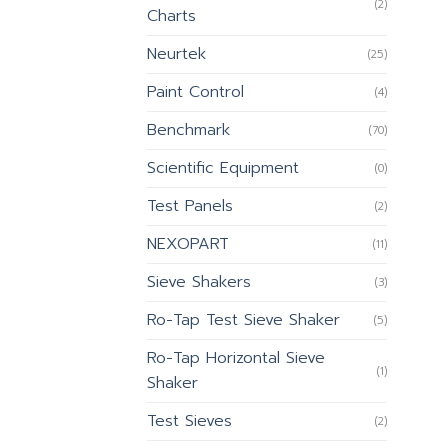
(2)
Charts
Neurtek
(25)
Paint Control
(4)
Benchmark
(70)
Scientific Equipment
(0)
Test Panels
(2)
NEXOPART
(11)
Sieve Shakers
(3)
Ro-Tap Test Sieve Shaker
(5)
Ro-Tap Horizontal Sieve
(1)
Shaker
Test Sieves
(2)