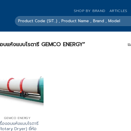
SHOP BY BRAND
ARTICLES
ค้นหา:
รื่องอบแห้งแบบโรตารี GEMCO ENERGY”
แ
GEMCO ENERGY
รื่องอบแห้งแบบโรตารี
Rotary Dryer) ยี่ห้อ