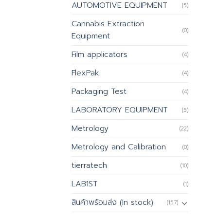
AUTOMOTIVE EQUIPMENT
(5)
Cannabis Extraction
(0)
Equipment
Film applicators
(4)
FlexPak
(4)
Packaging Test
(4)
LABORATORY EQUIPMENT
(5)
Metrology
(22)
Metrology and Calibration
(0)
tierratech
(10)
LAB1ST
(1)
สินค้าพร้อมส่ง (In stock)
(157)