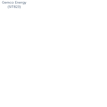
Gemco Energy
(SIT823)