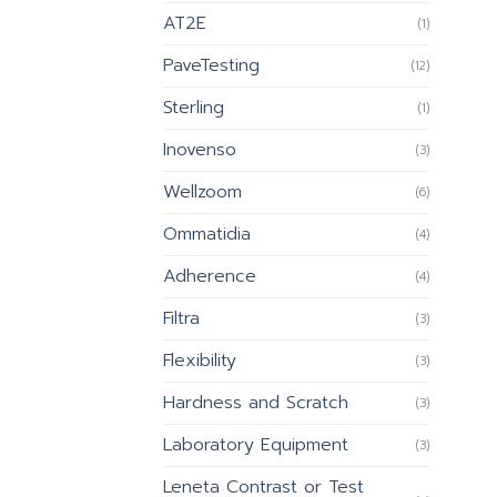
AT2E
(1)
PaveTesting
(12)
Sterling
(1)
Inovenso
(3)
Wellzoom
(6)
Ommatidia
(4)
Adherence
(4)
Filtra
(3)
Flexibility
(3)
Hardness and Scratch
(3)
Laboratory Equipment
(3)
Leneta Contrast or Test