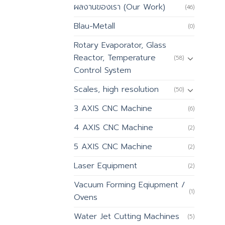
ผลงานของเรา (Our Work)
(46)
Blau-Metall
(0)
Rotary Evaporator, Glass
Reactor, Temperature
(58)
Control System
Scales, high resolution
(50)
3 AXIS CNC Machine
(6)
4 AXIS CNC Machine
(2)
5 AXIS CNC Machine
(2)
Laser Equipment
(2)
Vacuum Forming Eqiupment /
(1)
Ovens
Water Jet Cutting Machines
(5)