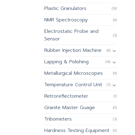
Plastic Granulators
(10)
NMR Spectroscopy
(4)
Electrostatic Probe and
(3)
Sensor
Rubber Injection Machine
(6)
Lapping & Polishing
(14)
Metallurgical Microscopes
(9)
Temperature Control Unit
(7)
Retroreflectometer
(1)
Granite Master Guage
(0)
Tribometers
(3)
Hardness Testing Equipment
(0)