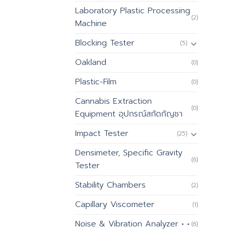
Laboratory Plastic Processing
(2)
Machine
Blocking Tester
(5)
Oakland
(0)
Plastic-Film
(0)
Cannabis Extraction
(0)
Equipment อุปกรณ์สกัดกัญชา
Impact Tester
(25)
Densimeter, Specific Gravity
(6)
Tester
Stability Chambers
(2)
Capillary Viscometer
(1)
Noise & Vibration Analyzer • •
(6)