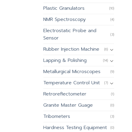
Plastic Granulators
(10)
NMR Spectroscopy
(4)
Electrostatic Probe and
(3)
Sensor
Rubber Injection Machine
(6)
Lapping & Polishing
(14)
Metallurgical Microscopes
(9)
Temperature Control Unit
(7)
Retroreflectometer
(1)
Granite Master Guage
(0)
Tribometers
(3)
Hardness Testing Equipment
(0)