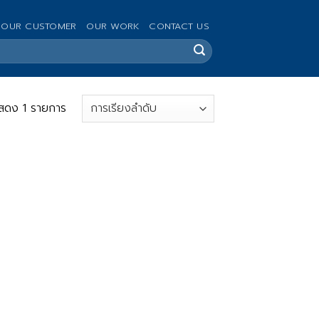
OUR CUSTOMER
OUR WORK
CONTACT US
สดง 1 รายการ