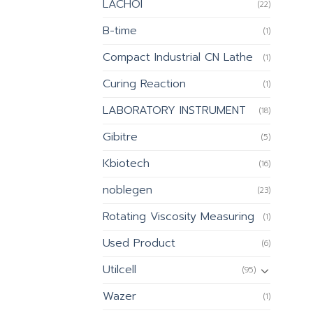
LACHOI
(22)
B-time
(1)
Compact Industrial CN Lathe
(1)
Curing Reaction
(1)
LABORATORY INSTRUMENT
(18)
Gibitre
(5)
Kbiotech
(16)
noblegen
(23)
Rotating Viscosity Measuring
(1)
Used Product
(6)
Utilcell
(95)
Wazer
(1)