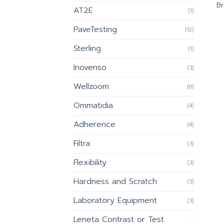
Br
AT2E
(1)
PaveTesting
(12)
Sterling
(1)
Inovenso
(3)
Wellzoom
(6)
Ommatidia
(4)
Adherence
(4)
Filtra
(3)
Flexibility
(3)
Hardness and Scratch
(3)
Laboratory Equipment
(3)
Leneta Contrast or Test