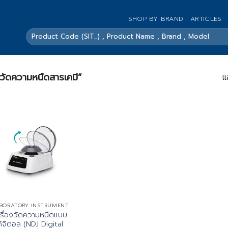
SHOP BY BRAND
ARTICLES
ค้นหา:
องวัดความหนืดสารเคมี”
แ
BORATORY INSTRUMENT
ครื่องวัดความหนืดแบบ
ดิจิตอล (NDJ Digital