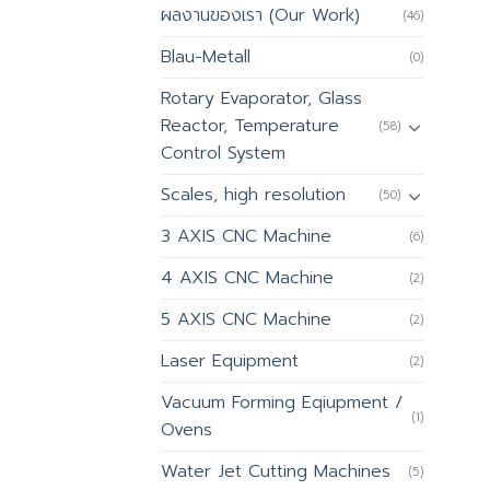
ผลงานของเรา (Our Work)
(46)
Blau-Metall
(0)
Rotary Evaporator, Glass
Reactor, Temperature
(58)
Control System
Scales, high resolution
(50)
3 AXIS CNC Machine
(6)
4 AXIS CNC Machine
(2)
5 AXIS CNC Machine
(2)
Laser Equipment
(2)
Vacuum Forming Eqiupment /
(1)
Ovens
Water Jet Cutting Machines
(5)