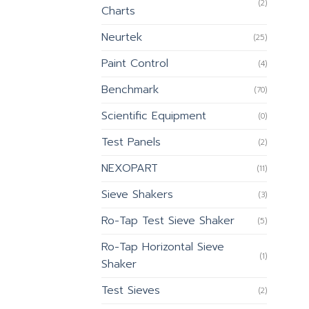
(2)
Charts
Neurtek
(25)
Paint Control
(4)
Benchmark
(70)
Scientific Equipment
(0)
Test Panels
(2)
NEXOPART
(11)
Sieve Shakers
(3)
Ro-Tap Test Sieve Shaker
(5)
Ro-Tap Horizontal Sieve
(1)
Shaker
Test Sieves
(2)