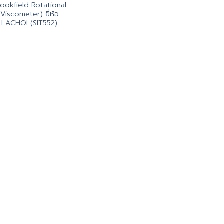
ookfield Rotational
Viscometer) ยี่ห้อ
LACHOI (SIT552)