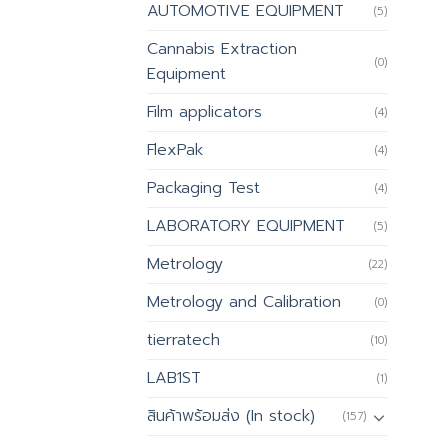
AUTOMOTIVE EQUIPMENT
(5)
Cannabis Extraction
(0)
Equipment
Film applicators
(4)
FlexPak
(4)
Packaging Test
(4)
LABORATORY EQUIPMENT
(5)
Metrology
(22)
Metrology and Calibration
(0)
tierratech
(10)
LAB1ST
(1)
สินค้าพร้อมส่ง (In stock)
(157)