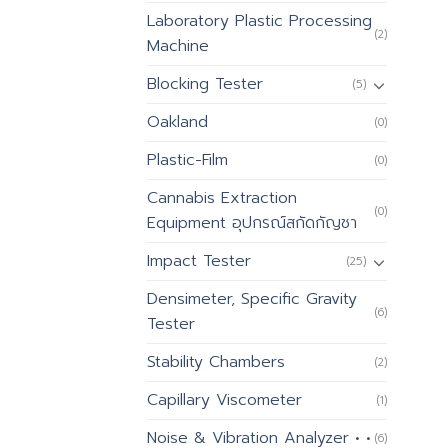
Laboratory Plastic Processing
(2)
Machine
Blocking Tester
(5)
Oakland
(0)
Plastic-Film
(0)
Cannabis Extraction
(0)
Equipment อุปกรณ์สกัดกัญชา
Impact Tester
(25)
Densimeter, Specific Gravity
(6)
Tester
Stability Chambers
(2)
Capillary Viscometer
(1)
Noise & Vibration Analyzer • •
(6)