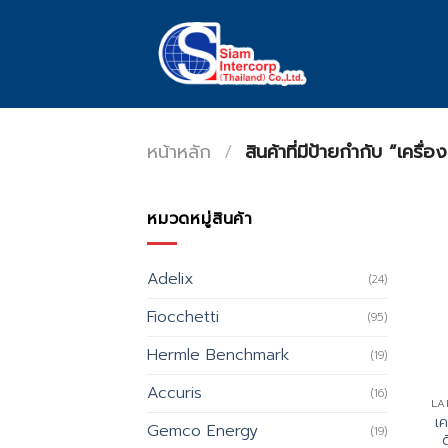
Skip
to
content
หน้าหลัก
/
สินค้าที่มีป้ายกำกับ “เครื่
หมวดหมู่สินค้า
Adelix
(24)
Fiocchetti
(95)
Hermle Benchmark
(19)
Accuris
(16)
LA
เ
Gemco Energy
(19)