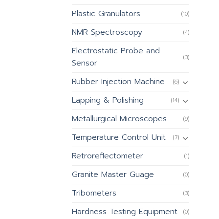
Plastic Granulators
(10)
NMR Spectroscopy
(4)
Electrostatic Probe and
(3)
Sensor
Rubber Injection Machine
(6)
Lapping & Polishing
(14)
Metallurgical Microscopes
(9)
Temperature Control Unit
(7)
Retroreflectometer
(1)
Granite Master Guage
(0)
Tribometers
(3)
Hardness Testing Equipment
(0)