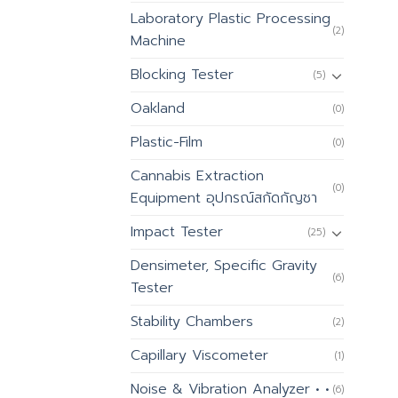
Laboratory Plastic Processing
(2)
Machine
Blocking Tester
(5)
Oakland
(0)
Plastic-Film
(0)
Cannabis Extraction
(0)
Equipment อุปกรณ์สกัดกัญชา
Impact Tester
(25)
Densimeter, Specific Gravity
(6)
Tester
Stability Chambers
(2)
Capillary Viscometer
(1)
Noise & Vibration Analyzer • •
(6)