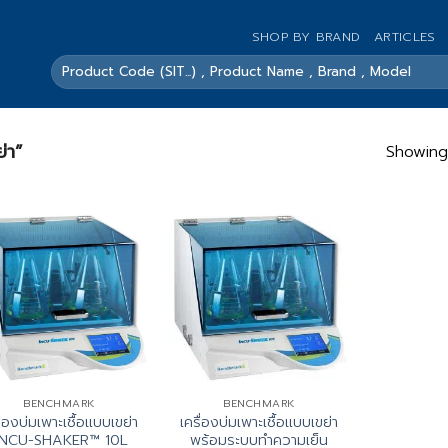
SHOP BY BRAND
ARTICLES
ค้นหา:
ย่า”
Showing 
BENCHMARK
BENCHMARK
ื่องบ่มเพาะเชื้อแบบเขย่า
เครื่องบ่มเพาะเชื้อแบบเขย่า
INCU-SHAKER™ 10L
พร้อมระบบทำความเย็น