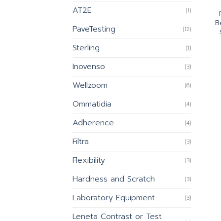
AT2E
(1)
B
PaveTesting
(12)
Sterling
(1)
Inovenso
(3)
Wellzoom
(6)
Ommatidia
(4)
Adherence
(4)
Filtra
(3)
Flexibility
(3)
Hardness and Scratch
(3)
Laboratory Equipment
(3)
Leneta Contrast or Test