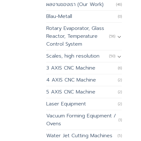
ผลงานของเรา (Our Work)
(46)
Blau-Metall
(0)
Rotary Evaporator, Glass
Reactor, Temperature
(58)
Control System
Scales, high resolution
(50)
3 AXIS CNC Machine
(6)
4 AXIS CNC Machine
(2)
5 AXIS CNC Machine
(2)
Laser Equipment
(2)
Vacuum Forming Eqiupment /
(1)
Ovens
Water Jet Cutting Machines
(5)