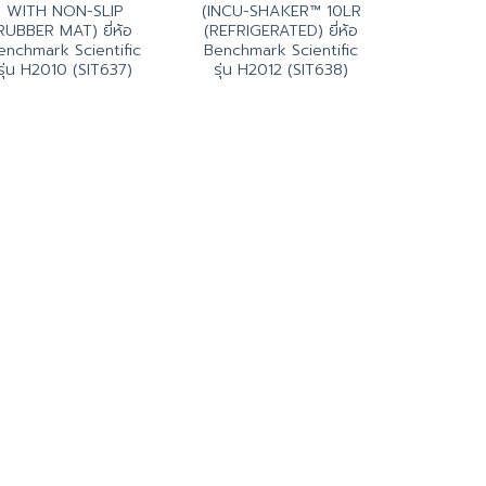
WITH NON-SLIP
(INCU-SHAKER™ 10LR
RUBBER MAT) ยี่ห้อ
(REFRIGERATED) ยี่ห้อ
enchmark Scientific
Benchmark Scientific
รุ่น H2010 (SIT637)
รุ่น H2012 (SIT638)