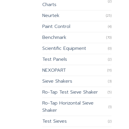
(2)
Charts
Neurtek
(25)
Paint Control
(4)
Benchmark
(70)
Scientific Equipment
(0)
Test Panels
(2)
NEXOPART
(11)
Sieve Shakers
(3)
Ro-Tap Test Sieve Shaker
(5)
Ro-Tap Horizontal Sieve
(1)
Shaker
Test Sieves
(2)