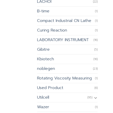
LACHOI
(22)
B-time
(1)
Compact Industrial CN Lathe
(1)
Curing Reaction
(1)
LABORATORY INSTRUMENT
(18)
Gibitre
(5)
Kbiotech
(16)
noblegen
(23)
Rotating Viscosity Measuring
(1)
Used Product
(6)
Utilcell
(95)
Wazer
(1)