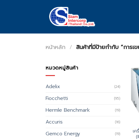
Skip
to
content
หน้าหลัก
/
สินค้าที่มีป้ายกำกับ “การเข
หมวดหมู่สินค้า
Adelix
(24)
Fiocchetti
(95)
Hermle Benchmark
(19)
Accuris
(16)
เคร
Gemco Energy
(19)
(