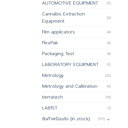
AUTOMOTIVE EQUIPMENT
(5)
Cannabis Extraction
(0)
Equipment
Film applicators
(4)
FlexPak
(4)
Packaging Test
(4)
LABORATORY EQUIPMENT
(5)
Metrology
(22)
Metrology and Calibration
(0)
tierratech
(10)
LAB1ST
(1)
สินค้าพร้อมส่ง (In stock)
(157)