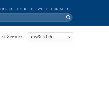
OUR CUSTOMER
OUR WORK
CONTACT US
all 2 results