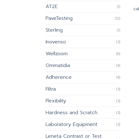
AT2E
(1)
cal
PaveTesting
(12)
Sterling
(1)
Inovenso
(3)
Wellzoom
(6)
Ommatidia
(4)
Adherence
(4)
Filtra
(3)
Flexibility
(3)
Hardness and Scratch
(3)
Laboratory Equipment
(3)
Leneta Contrast or Test