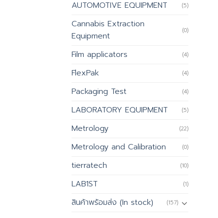
AUTOMOTIVE EQUIPMENT
(5)
Cannabis Extraction
(0)
Equipment
Film applicators
(4)
FlexPak
(4)
Packaging Test
(4)
LABORATORY EQUIPMENT
(5)
Metrology
(22)
Metrology and Calibration
(0)
tierratech
(10)
LAB1ST
(1)
สินค้าพร้อมส่ง (In stock)
(157)