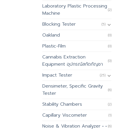
Laboratory Plastic Processing
(2)
Machine
Blocking Tester
(5)
Oakland
(0)
Plastic-Film
(0)
Cannabis Extraction
(0)
Equipment อุปกรณ์สกัดกัญชา
Impact Tester
(25)
Densimeter, Specific Gravity
(6)
Tester
Stability Chambers
(2)
Capillary Viscometer
(1)
Noise & Vibration Analyzer • •
(6)