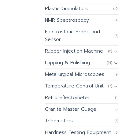
Plastic Granulators
(10)
NMR Spectroscopy
(4)
Electrostatic Probe and
(3)
Sensor
Rubber Injection Machine
(6)
Lapping & Polishing
(14)
Metallurgical Microscopes
(9)
Temperature Control Unit
(7)
Retroreflectometer
(1)
Granite Master Guage
(0)
Tribometers
(3)
Hardness Testing Equipment
(0)