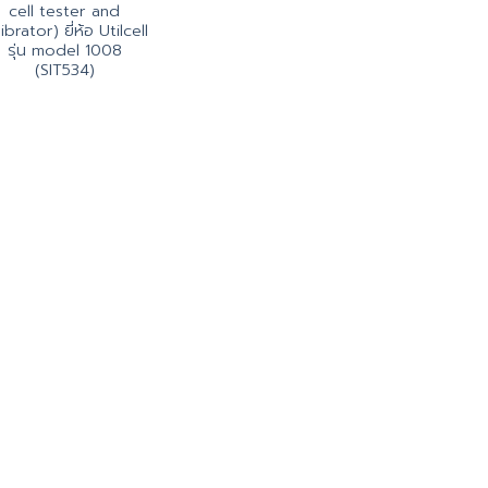
cell tester and
ibrator) ยี่ห้อ Utilcell
รุ่น model 1008
(SIT534)