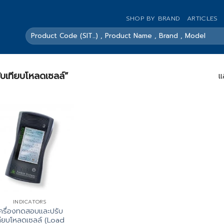
SHOP BY BRAND
ARTICLES
ค้นหา:
รับเทียบโหลดเซลล์”
แ
INDICATORS
ครื่องทดสอบและปรับ
ทียบโหลดเซลล์ (Load