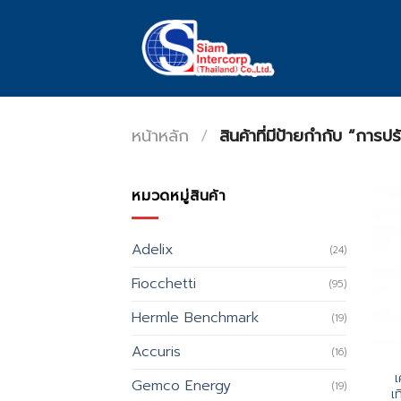
Skip
to
content
หน้าหลัก
/
สินค้าที่มีป้ายกำกับ “การป
หมวดหมู่สินค้า
Adelix
(24)
Fiocchetti
(95)
Hermle Benchmark
(19)
Accuris
(16)
เ
Gemco Energy
(19)
เ