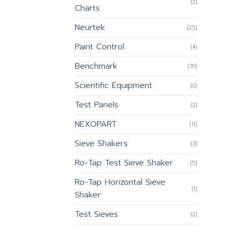
(2)
Charts
Neurtek
(25)
Paint Control
(4)
Benchmark
(70)
Scientific Equipment
(0)
Test Panels
(2)
NEXOPART
(11)
Sieve Shakers
(3)
Ro-Tap Test Sieve Shaker
(5)
Ro-Tap Horizontal Sieve
(1)
Shaker
Test Sieves
(2)