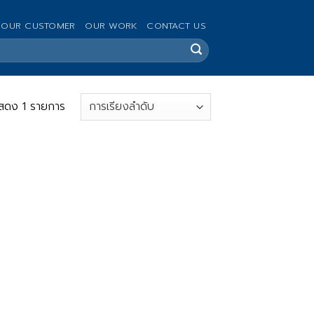
OUR CUSTOMER
OUR WORK
CONTACT US
สดง 1 รายการ