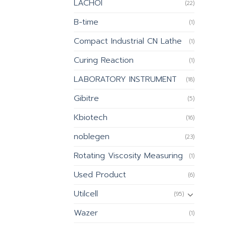
LACHOI
(22)
B-time
(1)
Compact Industrial CN Lathe
(1)
Curing Reaction
(1)
LABORATORY INSTRUMENT
(18)
Gibitre
(5)
Kbiotech
(16)
noblegen
(23)
Rotating Viscosity Measuring
(1)
Used Product
(6)
Utilcell
(95)
Wazer
(1)