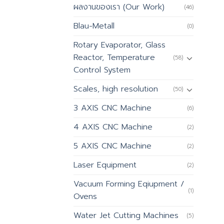
ผลงานของเรา (Our Work)
(46)
Blau-Metall
(0)
Rotary Evaporator, Glass
Reactor, Temperature
(58)
Control System
Scales, high resolution
(50)
3 AXIS CNC Machine
(6)
4 AXIS CNC Machine
(2)
5 AXIS CNC Machine
(2)
Laser Equipment
(2)
Vacuum Forming Eqiupment /
(1)
Ovens
Water Jet Cutting Machines
(5)